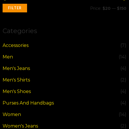
FILTER
Price:
$20
—
$150
Categories
Accessories
(7)
Men
(14)
Men's Jeans
(4)
Men's Shirts
(2)
Men's Shoes
(4)
Purses And Handbags
(4)
Women
(14)
Women's Jeans
(2)