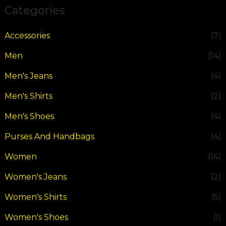
Categories
Accessories
(7)
Men
(14)
Men's Jeans
(4)
Men's Shirts
(2)
Men's Shoes
(4)
Purses And Handbags
(4)
Women
(14)
Women's Jeans
(2)
Women's Shirts
(5)
Women's Shoes
(1)