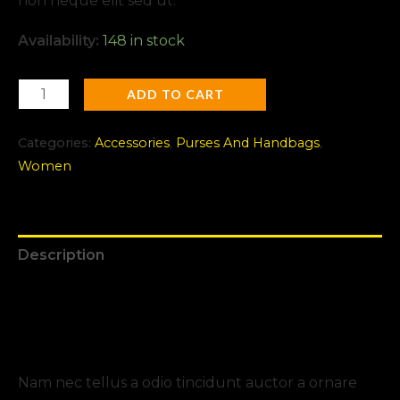
non neque elit sed ut.
Availability:
148 in stock
ADD TO CART
Categories:
Accessories
,
Purses And Handbags
,
Women
Description
Additional information
Reviews (0)
Nam nec tellus a odio tincidunt auctor a ornare