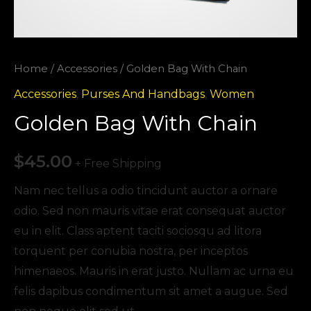
Home
/
Accessories
/ Golden Bag With Chain
Accessories
,
Purses And Handbags
,
Women
Golden Bag With Chain
$
45.00
+ Free Shipping
Nam nec tellus a odio tincidunt auctor a ornare
odio. Sed non mauris vitae erat consequat auctor
eu in elit. Class aptent taciti sociosqu ad litora
torquent per conubia nostra, per inceptos
himenaeos. Mauris in erat justo. Nullam ac urna eu
felis dapibus condimentum sit amet a augue. Sed