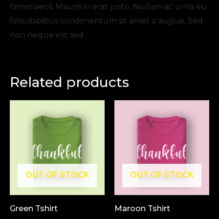
himenaeos. Mauris in erat justo. Nullam ac urna eu
felis dapibus condimentum sit amet a augue. Sed
non neque elit sed .
Related products
OUT OF STOCK
OUT OF STOCK
Green Tshirt
Maroon Tshirt