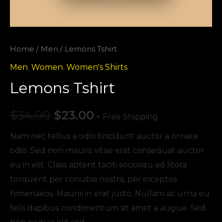
Home
/
Men
/ Lemons Tshirt
Men
,
Women
,
Women's Shirts
Lemons Tshirt
$
34.00
$
23.00
+ Free Shipping
Nam nec tellus a odio tincidunt auctor a ornare
odio. Sed non mauris vitae erat consequat auctor
eu in elit. Class aptent taciti sociosqu ad litora
torquent per conubia nostra, per inceptos
himenaeos. Mauris in erat justo. Nullam ac urna eu
felis dapibus condimentum sit amet a augue. Sed