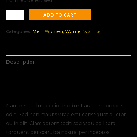
non neque elit sed .
ADD TO CART
Categories:
Men
,
Women
,
Women's Shirts
Description
Additional information
Reviews (0)
Nam nec tellus a odio tincidunt auctor a ornare
odio. Sed non mauris vitae erat consequat auctor
eu in elit. Class aptent taciti sociosqu ad litora
torquent per conubia nostra, per inceptos