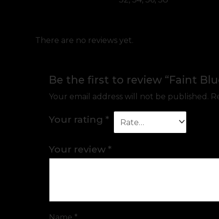
There are no reviews yet.
Be the first to review “Faint Bl
Your email address will not be published.
Re
Your rating
*
Your review
*
Name
*