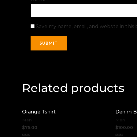
Save my name, email, and website in this
Related products
Orange Tshirt
Denim B
Men
Men
$
75.00
$
100.00