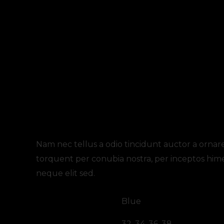
Description
Additional information
Review
Nam nec tellus a odio tincidunt auctor a ornare 
torquent per conubia nostra, per inceptos him
neque elit sed.
color
Blue
size
32, 34, 36, 38