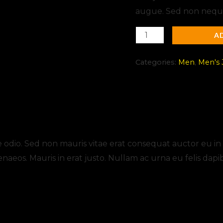
augue. Sed non neque 
A
Categories:
Men
,
Men's 
s (0)
odio. Sed non mauris vitae erat consequat auctor eu in eli
enaeos. Mauris in erat justo. Nullam ac urna eu felis d