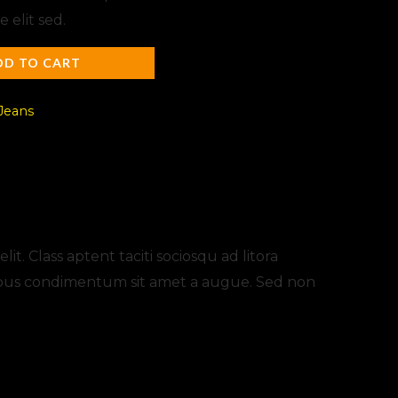
elit sed.
DD TO CART
Jeans
t. Class aptent taciti sociosqu ad litora
apibus condimentum sit amet a augue. Sed non