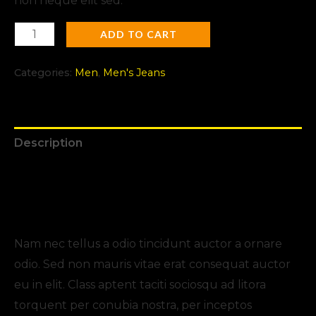
non neque elit sed.
ADD TO CART
Categories:
Men
,
Men's Jeans
Description
Additional information
Reviews (0)
Nam nec tellus a odio tincidunt auctor a ornare
odio. Sed non mauris vitae erat consequat auctor
eu in elit. Class aptent taciti sociosqu ad litora
torquent per conubia nostra, per inceptos