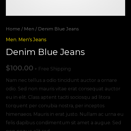
Home
/
Men
/ Denim Blue Jeans
Men
,
Men's Jeans
Denim Blue Jeans
$
100.00
+ Free Shipping
Nam nec tellus a odio tincidunt auctor a ornare
odio. Sed non mauris vitae erat consequat auctor
eu in elit. Class aptent taciti sociosqu ad litora
torquent per conubia nostra, per inceptos
himenaeos. Mauris in erat justo. Nullam ac urna eu
felis dapibus condimentum sit amet a augue. Sed