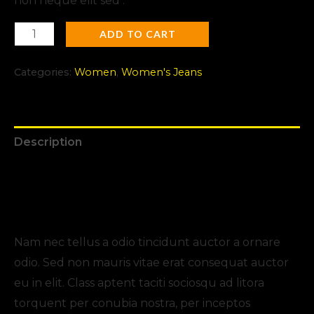
non neque elit sed .
ADD TO CART
Categories:
Women
,
Women's Jeans
Description
Additional information
Reviews (0)
Nam nec tellus a odio tincidunt auctor a ornare
odio. Sed non mauris vitae erat consequat auctor
eu in elit. Class aptent taciti sociosqu ad litora
torquent per conubia nostra, per inceptos