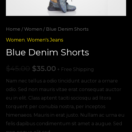
Home
/
Women
/ Blue Denim Shorts
Women
,
Women's Jeans
Blue Denim Shorts
$
45.00
$
35.00
+ Free Shipping
Nam nec tellus a odio tincidunt auctor a ornare
odio. Sed non mauris vitae erat consequat auctor
eu in elit. Class aptent taciti sociosqu ad litora
torquent per conubia nostra, per inceptos
himenaeos. Mauris in erat justo. Nullam ac urna eu
felis dapibus condimentum sit amet a augue. Sed