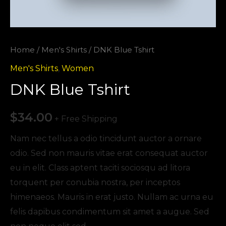
Home
/
Men's Shirts
/ DNK Blue Tshirt
Men's Shirts
,
Women
DNK Blue Tshirt
$
34.00
+ Free Shipping
Nam nec tellus a odio tincidunt auctor a ornare
odio. Sed non mauris vitae erat consequat auctor
eu in elit. Class aptent taciti sociosqu ad litora
torquent per conubia nostra, per inceptos
himenaeos. Mauris in erat justo. Nullam ac urna eu
felis dapibus condimentum sit amet a augue. Sed