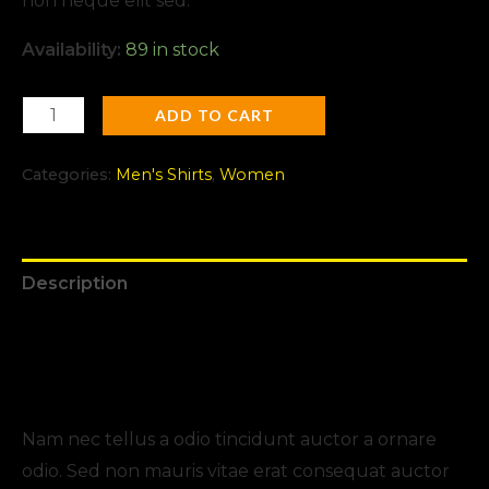
non neque elit sed.
Availability:
89 in stock
ADD TO CART
Categories:
Men's Shirts
,
Women
Description
Additional information
Reviews (0)
Nam nec tellus a odio tincidunt auctor a ornare
odio. Sed non mauris vitae erat consequat auctor